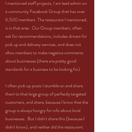
I mentioned staff projects, I am lead admin on 
a community Facebook Group that has over 
6,500 members. The restaurant I mentioned, 
is in that area.  Our Group members; often 
ask for recommendations, includes drivers for 
pick up and delivery services, and does not 
allow members to make negative comments 
about businesses (there are pretty good 
standards for a business to be looking for).  
I often pick up posts I stumble on and share 
them to that large group of perfectly targeted 
customers, and share, because I know that the 
group is always hungry for info about local 
businesses.  But I didn't share this (because I 
didn't know), and neither did the restaurant. 