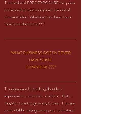
That is a lot of FREE EXPOSURE to a prime 
audience that takes a very small amount of 
time and effort. What business doesn't ever 
have some down time??? 
"WHAT BUSINESS DOESN'T EVER 
HAVE SOME 
DOWN TIME???"
The restaurant I am talking about has 
expressed an uncommon situation in that-- 
they don't want to grow any further.  They are 
comfortable, making money, and understand 