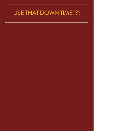
"USE THAT DOWN TIME???"