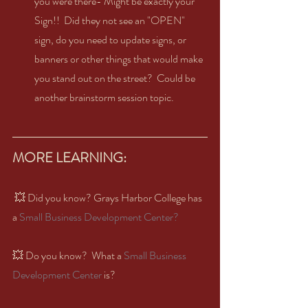
you were there- Might be exactly your 
Sign!!  Did they not see an "OPEN" 
sign, do you need to update signs, or 
banners or other things that would make 
you stand out on the street?  Could be 
another brainstorm session topic.  
MORE LEARNING:  
 💥 Did you know? Grays Harbor College has 
a 
Small Business Development Center?  
💥 Do you know?  What a 
Small Business 
Development Center
 is?