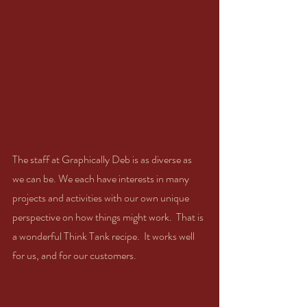
The staff at Graphically Deb is as diverse as 
we can be. We each have interests in many 
projects and activities with our own unique 
perspective on how things might work.  That is 
a wonderful Think Tank recipe.  It works well 
for us, and for our customers. 