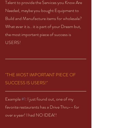
Talent to provide the Services you Know Are 
Needed, maybe you bought Equipment to 
Build and Manufacture items for wholesale?  
What ever it is.. it is part of your Dream but, 
the most important piece of success is 
USERS!  
"THE MOST IMPORTANT PIECE OF 
SUCCESS IS USERS!"
Example 
#1
: I just found out, one of my 
favorite restaurants has a Drive Thru-- for 
over a year! I had NO IDEA!!  