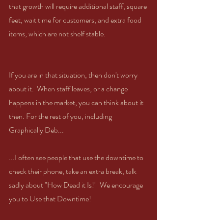
that growth will require additional staff, square 
feet, wait time for customers, and extra food 
items, which are not shelf stable.
If you are in that situation, then don't worry 
about it.  When staff leaves, or a change 
happens in the market, you can think about it 
then. For the rest of you, including 
Graphically Deb...
...I often see people that use the downtime to 
check their phone, take an extra break, talk 
sadly about "How Dead it Is!"  We encourage 
you to Use that Downtime!