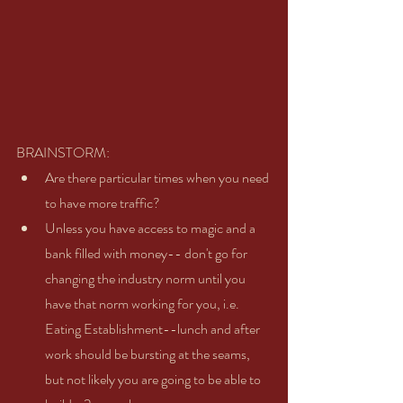
BRAINSTORM:   
Are there particular times when you need 
to have more traffic?   
Unless you have access to magic and a 
bank filled with money-- don't go for 
changing the industry norm until you 
have that norm working for you, i.e. 
Eating Establishment--lunch and after 
work should be bursting at the seams, 
but not likely you are going to be able to 