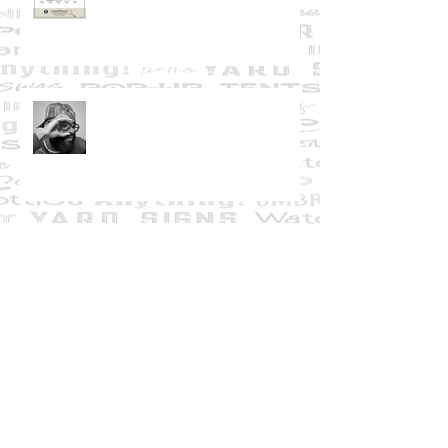
Creative Warrior Overwhelm
A Thanksgiving Thank-You from
Graphically Deb
Giving Thanks in 2020