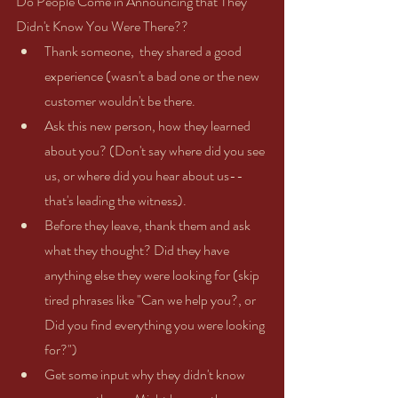
Do People Come in Announcing that They 
Didn't Know You Were There??  
Thank someone,  they shared a good 
experience (wasn't a bad one or the new 
customer wouldn't be there.   
Ask this new person, how they learned 
about you? (Don't say where did you see 
us, or where did you hear about us--
that's leading the witness).  
Before they leave, thank them and ask 
what they thought? Did they have 
anything else they were looking for (skip 
tired phrases like "Can we help you?, or 
Did you find everything you were looking 
for?")    
Get some input why they didn't know 