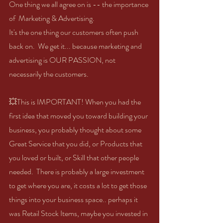
One thing we all agree on is -- the importance 
of  Marketing & Advertising.
It's the one thing our customers often push 
back on.  We get it... because marketing and 
advertising is OUR PASSION, not 
necessarily the customers. 
💥This is IMPORTANT! When you had the 
first idea that moved you toward building your 
business, you probably thought about some 
Great Service that you did, or Products that 
you loved or built, or Skill that other people 
needed.  There is probably a large investment 
to get where you are, it costs a lot to get those 
things into your business space.. perhaps it 
was Retail Stock Items, maybe you invested in 