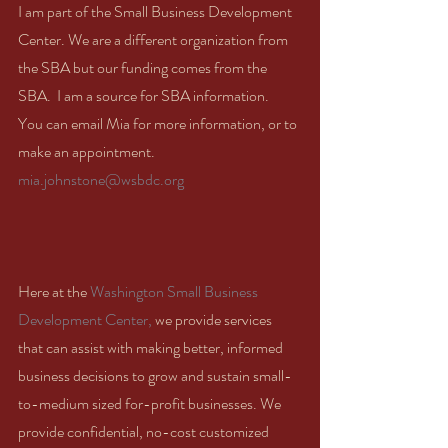
I am part of the Small Business Development 
Center. We are a different organization from 
the SBA but our funding comes from the 
SBA.  I am a source for SBA information.  
You can email Mia for more information, or to 
make an appointment.  
mia.johnstone@wsbdc.org
Here at the 
Washington Small Business 
Development Center,
 we provide services 
that can assist with making better, informed 
business decisions to grow and sustain small-
to-medium sized for-profit businesses. We 
provide confidential, no-cost customized 