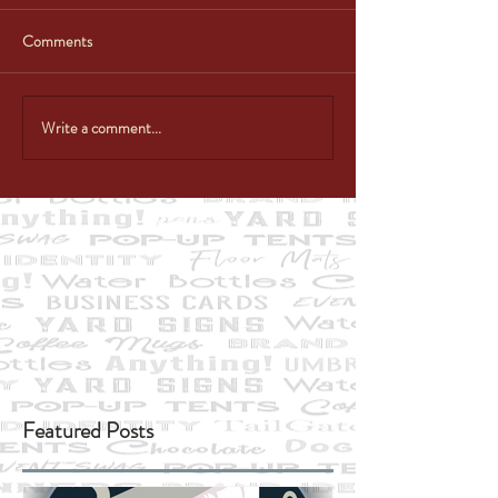
Comments
Write a comment...
Featured Posts