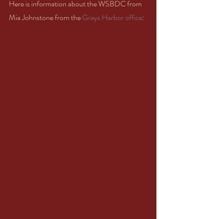
Here is information about the WSBDC from 
Mia Johnstone from the 
Grays Harbor office
: