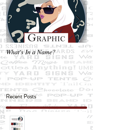
What's In a Name?
Not exactly Bus
Recent Posts
"Two all-beef patties, special sauce,
lettuce, cheese, pickles ....