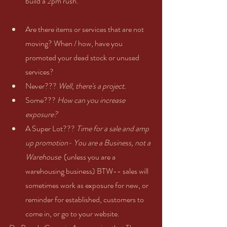
build a 2pm rush.    
Are there items or services that are not 
moving? When / how, have you 
promoted your dead stock or unused 
services?    
Never??? 
Well, there's a project.
Some??? 
How can you increase 
exposure?
A Super Lot??? 
Time for a sale and amp 
up promotion- You are a Business, not a 
Warehouse
  (unless you are a 
warehousing business) BTW-- sales will 
sometimes work as exposure for new, or 
reminder for established, customers to 
come in, or go to your website.     