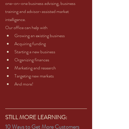
one-on-one business advising, business 
training and advisor-assisted market 
intelligence.   
Our office can help with 
Growing an existing business  
Acquiring funding  
Starting a new business  
Organizing finances  
Marketing and research  
Targeting new markets  
And more! 
STILL MORE LEARNING:
10 Ways to Get More Customers 