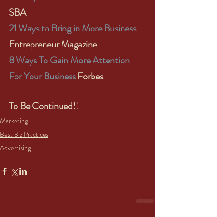
SBA
21 Ways to Bring in More Business
Entrepreneur Magazine
8 Ways To Gain More Attention 
For Your Business
 Forbes
To Be Continued!!
Marketing
Best Biz Practices
Advertising