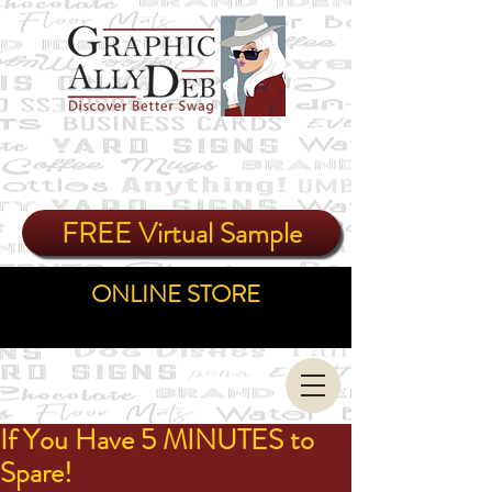
FREE Virtual Sample
ONLINE STORE
If You Have 5 MINUTES to
Spare!