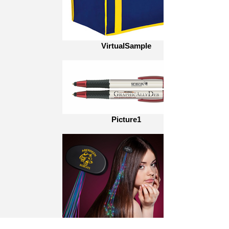
VirtualSample
Picture1