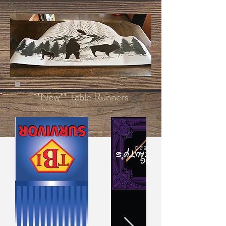
**New** Table Runners