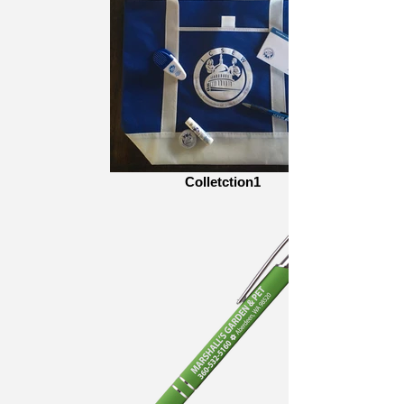
Colletction1