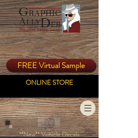
FREE Virtual Sample
ONLINE STORE
**New** Vehicle Decals