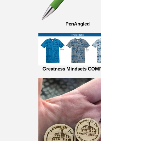
PenAngled
Greatness Mindsets COMP_teal