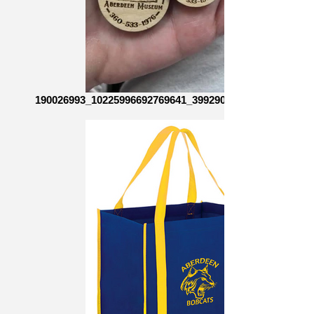
190026993_10225996692769641_3992906603103073305_n