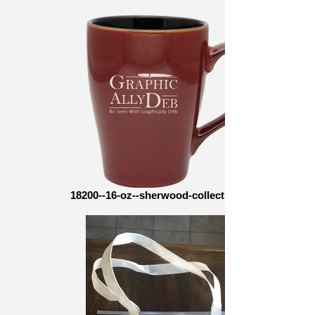
18200--16-oz--sherwood-collection--side-1