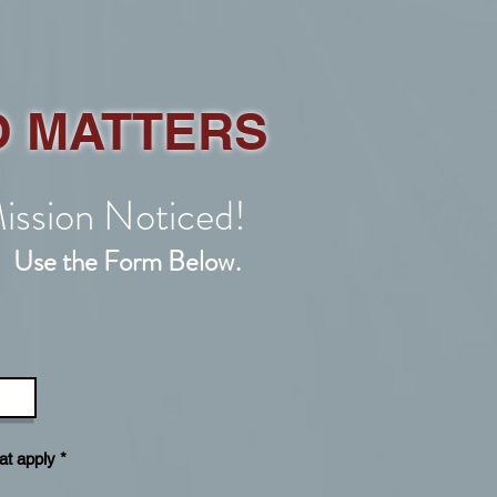
O MATTERS
ission Noticed!
!
.
Use the Form Below
R
at apply
*
e
q