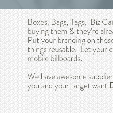
Boxes, Bags, Tags, Biz Ca
buying them & they're alre
Put your branding on thos
things reusable. Let your 
mobile billboards.
We have awesome suppliers 
you and your target want
D