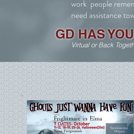
work people remem
need assistance tow
GD HAS YO
Virtual or Back Toget