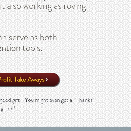
t also working as roving
n serve as both
ention tools.
ofit Take Aways
good gift? You might even get a, "Thanks"
g tool!