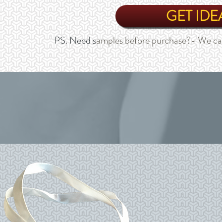
GET IDE
PS. Need s
amples before purchase?- We ca