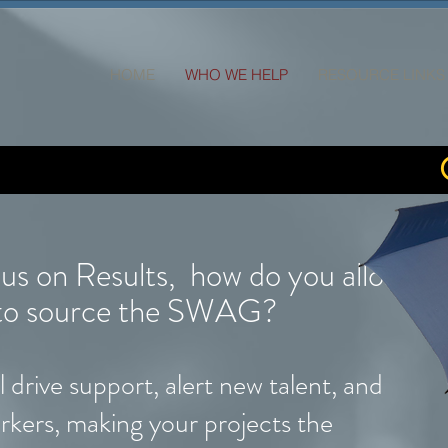
HOME
WHO WE HELP
RESOURCE LINKS
cus on Results, how do you allocate
s to source the SWAG?
 drive support, alert new talent, and
rkers, making your projects the