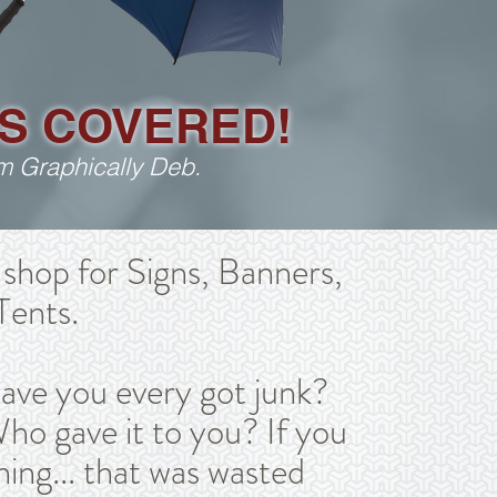
S COVERED!
rom Graphically Deb.
shop for Signs, Banners,
Tents.
have you every got junk?
ho gave it to you? If you
hing... that was wasted