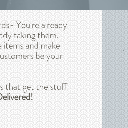
rds- You're already
ady taking them.
e items and make
customers be your
that get the stuff
elivered!