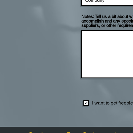
Notes: Tell us a bit about
accomplish and any specia
suppliers, or other require
I want to get freebi