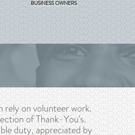
BUSINESS OWNERS
n rely on volunteer work.
ection of Thank-You's.
le duty, appreciated by