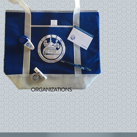
ORGANIZATIONS