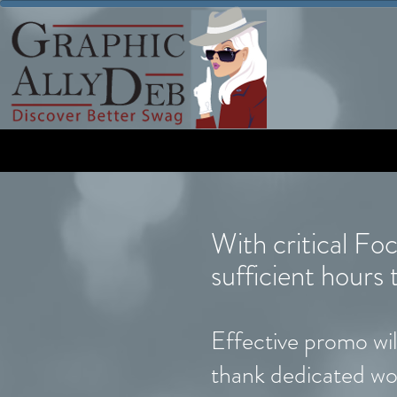
With critical Fo
sufficient hour
Effective promo will
thank dedicated wo