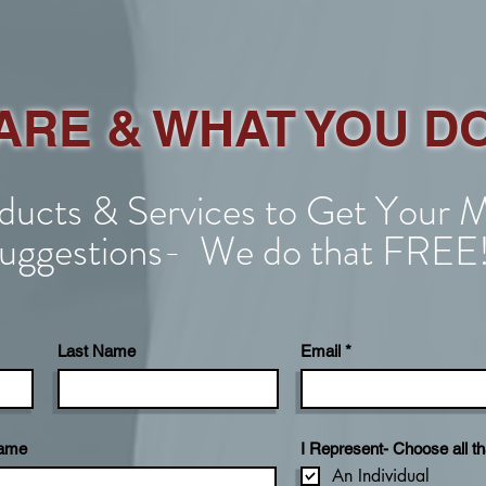
ARE & WHAT YOU D
ucts & Services to Get Your M
uggestions- We do that FREE
Last Name
Email
Name
I Represent- Choose all th
An Individual