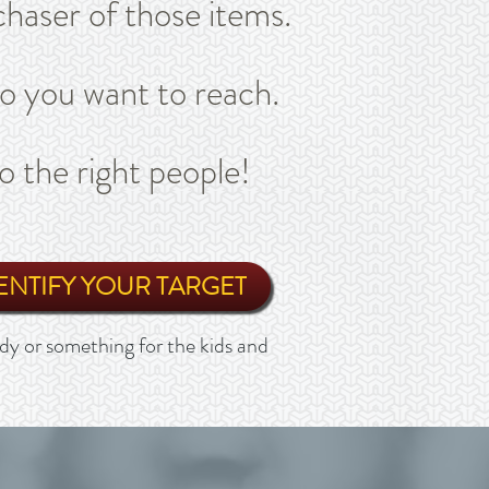
haser of those items.
ho you want to reach.
o the right people!
ENTIFY YOUR TARGET
y or something for the kids and