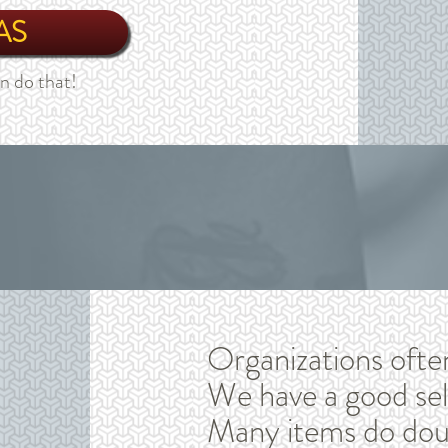
AS
n do that!
Organizations ofte
We have a good sel
Many items do doub