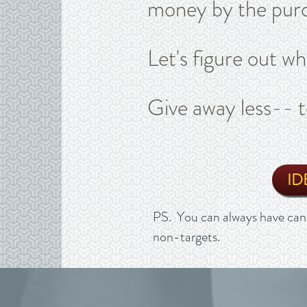
money by the purc
Let's figure out w
Give away less-- t
ID
PS. You can always have cand
non-targets.