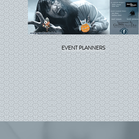
EVENT PLANNERS