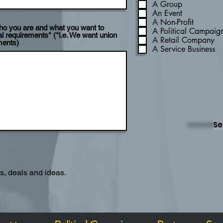
A Group
An Event
A Non-Profit
 who you are and what you want to
A Political Campaig
l requirements* (*i.e. We want union
A Retail Company
ments)
A Service Business
Se
es, deals and ideas.