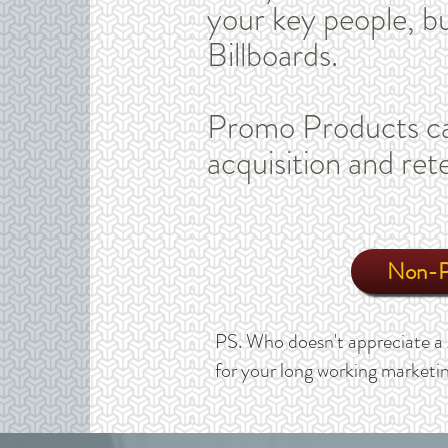
your key people, bu
Billboards.
Promo Products ca
acquisition and ret
Non-Pr
PS. Who doesn't appreciate a 
for your long working marketin