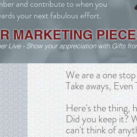
ber and contribute to when you
ards your next fabulous effort.
UR MARKETING PIECE
her Live - Show your appreciation with Gifts f
We are a one stop 
Take aways, Even 
Here's the thing, 
Did you keep it? W
can't think of anyt