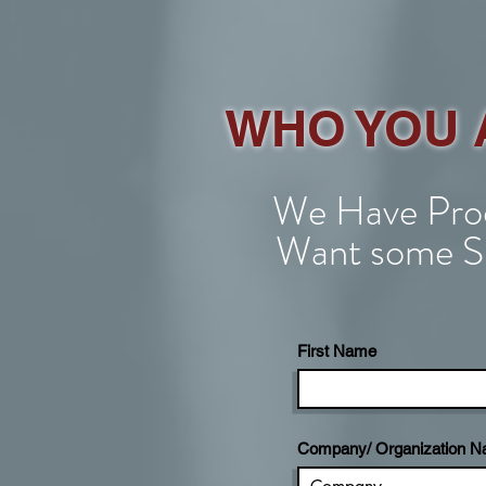
WHO YOU 
We Have Prod
Want some S
First Name
Company/ Organization 