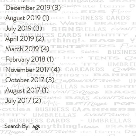
December 2019
(3)
3 posts
August 2019
(1)
1 post
July 2019
(3)
3 posts
April 2019
(2)
2 posts
March 2019
(4)
4 posts
February 2018
(1)
1 post
November 2017
(4)
4 posts
October 2017
(3)
3 posts
August 2017
(1)
1 post
July 2017
(2)
2 posts
Search By Tags