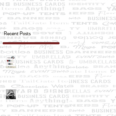
Recent Posts
"Two all-beef
patties, special
sauce, lettuce,
cheese, pickles ....
Creative Warrior
Overwhelm