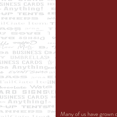
Many of us have grown qu