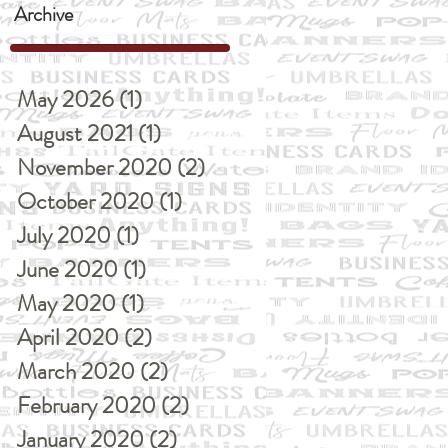
Archive
May 2026
(1)
1 post
August 2021
(1)
1 post
November 2020
(2)
2 posts
October 2020
(1)
1 post
July 2020
(1)
1 post
June 2020
(1)
1 post
May 2020
(1)
1 post
April 2020
(2)
2 posts
March 2020
(2)
2 posts
February 2020
(2)
2 posts
January 2020
(2)
2 posts