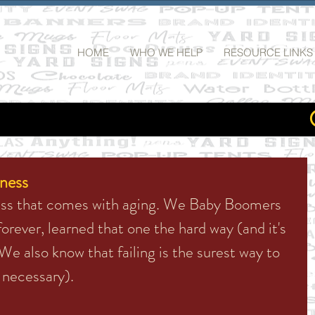
HOME
WHO WE HELP
RESOURCE LINKS
iness
ness that comes with aging. We Baby Boomers 
orever, learned that one the hard way (and it's 
We also know that failing is the surest way to 
s necessary). 