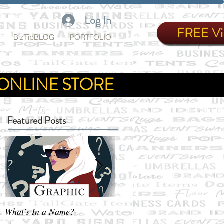
Log In
FREE Vir
BizTipBLOG
PORTFOLIO
ONLINE STORE
Featured Posts
What's In a Name?
Not exactly Business as Usua