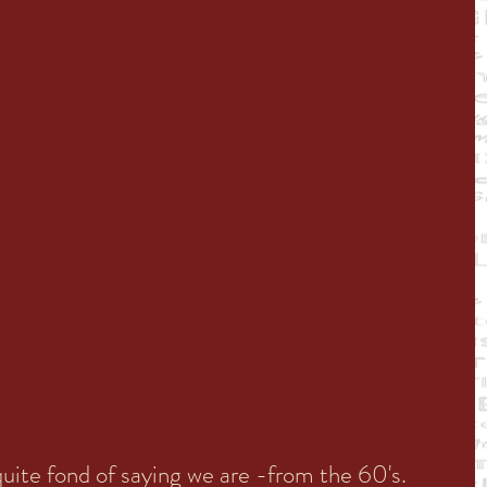
ite fond of saying we are -from the 60's. 