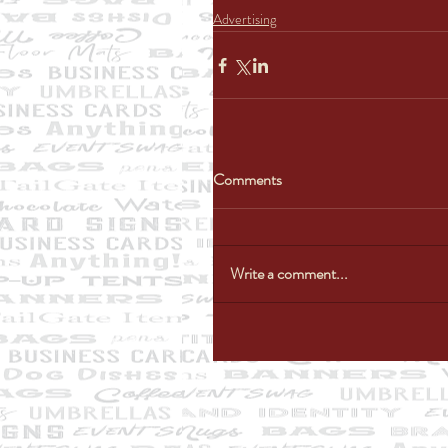
Advertising
Comments
Write a comment...