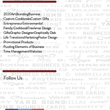
2020
Art
Branding
Business
Custom Cookbooks
Custom Gifts
Entrepreneur
Environmental
Family Cookbook
Freelance Design
Gifts
Graphic Designer
Graphically Deb
Life Transitions
Marketing
Poster Design
Promotional Products
Puzzling Elements of Business
Time Management
Websites
Follow Us