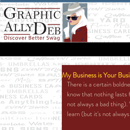
My Business is Your Bus
There is a certain bold
know that nothing lasts f
not always a bad thing). 
learn (but it's not alway