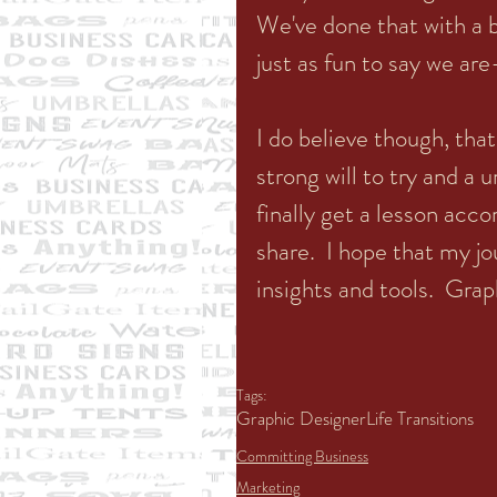
We've done that with a bi
just as fun to say we are
I do believe though, tha
strong will to try and a
finally get a lesson acc
share.  I hope that my j
insights and tools.  Grap
Tags:
Graphic Designer
Life Transitions
Committing Business
Marketing