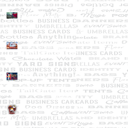
Help Us Help
You!
Making Memories
during Quarantine
GDebSpeak--
Monday Edition #1
April 13, 2020
Business as Usual