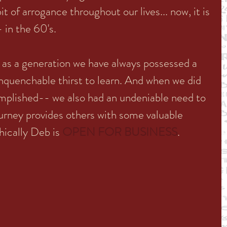
t of arrogance throughout our lives... now, it is 
- in the 60's.
t as a generation we have always possessed a 
 unquenchable thirst to learn. And when we did 
omplished-- we also had an undeniable need to 
ourney provides others with some valuable 
hically Deb is 
OPEN FOR BUSINESS
. 