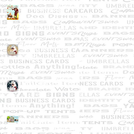
A Thanksgiving
Thank-You from
Graphically Deb
Giving Thanks in
2020
What's In a
Name?
Not exactly
Business as Usual